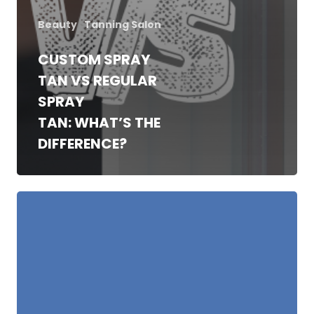
Beauty
Tanning Salon
CUSTOM SPRAY
TAN VS REGULAR
SPRAY
TAN: WHAT’S THE
DIFFERENCE?