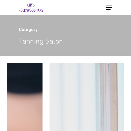
Category
Tanning Salon
Hit enter to search or ESC to close