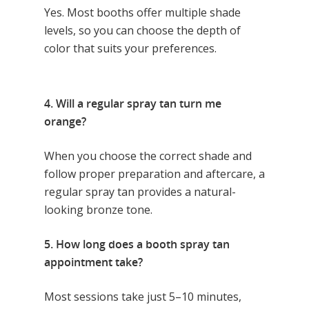
Yes. Most booths offer multiple shade
levels, so you can choose the depth of
color that suits your preferences.
4. Will a regular spray tan turn me
orange?
When you choose the correct shade and
follow proper preparation and aftercare, a
regular spray tan provides a natural-
looking bronze tone.
5. How long does a booth spray tan
appointment take?
Most sessions take just 5–10 minutes,