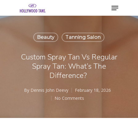
Beauty
Tanning Salon
Custom Spray Tan Vs Regular
Spray Tan: What’s The
Difference?
By
Dennis John Deevy
February 18, 2026
No Comments