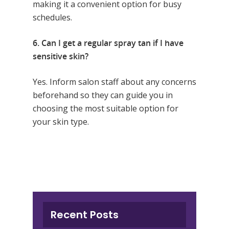
making it a convenient option for busy
schedules.
6. Can I get a regular spray tan if I have
sensitive skin?
Yes. Inform salon staff about any concerns
beforehand so they can guide you in
choosing the most suitable option for
your skin type.
Recent Posts