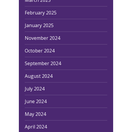
February 2025
January 2025
November 2024
October 2024
September 2024
August 2024
July 2024
June 2024
May 2024
April 2024