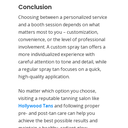
Conclusion
Choosing between a personalized service
and a booth session depends on what
Home
matters most to you – customization,
Equipment
convenience, or the level of professional
involvement. A custom spray tan offers a
Red Light Therapy
Gallery
more individualized experience with
UV Beds
Locations
careful attention to tone and detail, while
a regular spray tan focuses on a quick,
UV Free Spray Tanning
Current Promotions
high-quality application.
Equipment
Blog
No matter which option you choose,
Contact
visiting a reputable tanning salon like
Hollywood Tans
and following proper
pre- and post-tan care can help you
achieve the best possible results and
maintain a healthy, radiant glow.