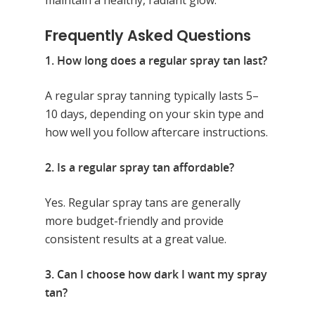
Frequently Asked Questions
1. How long does a regular spray tan last?
A regular spray tanning typically lasts 5–
10 days, depending on your skin type and
how well you follow aftercare instructions.
2. Is a regular spray tan affordable?
Yes. Regular spray tans are generally
more budget-friendly and provide
consistent results at a great value.
3. Can I choose how dark I want my spray
tan?