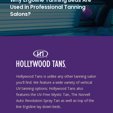
Used in Professional Tanning
Salons?
Hollywood Tans is unlike any other tanning salon
you'll find. We feature a wide variety of vertical
UV tanning options; Hollywood Tans also
features the UV-Free Mystic Tan, The Norvell
Auto Revolution Spray Tan as well as top of the
line Ergoline lay down beds.