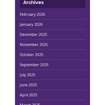
Archives
February 2026
January 2026
December 2025
November 2025
October 2025
September 2025
July 2025
June 2025
April 2025
March 2025