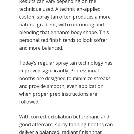
Results can vary depending on the
technique used. A technician-applied
custom spray tan often produces a more
natural gradient, with contouring and
blending that enhance body shape. This
personalized finish tends to look softer
and more balanced.
Today’s regular spray tan technology has
improved significantly. Professional
booths are designed to minimize streaks
and provide smooth, even application
when proper prep instructions are
followed.
With correct exfoliation beforehand and
good aftercare, spray tanning booths can
deliver a balanced, radiant finish that