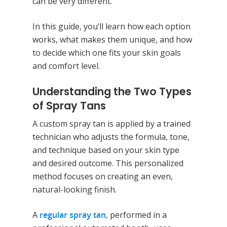
can be very different.
In this guide, you’ll learn how each option
works, what makes them unique, and how
to decide which one fits your skin goals
and comfort level.
Understanding the Two Types
of Spray Tans
A custom spray tan is applied by a trained
technician who adjusts the formula, tone,
and technique based on your skin type
and desired outcome. This personalized
method focuses on creating an even,
natural-looking finish.
A
regular spray tan
, performed in a