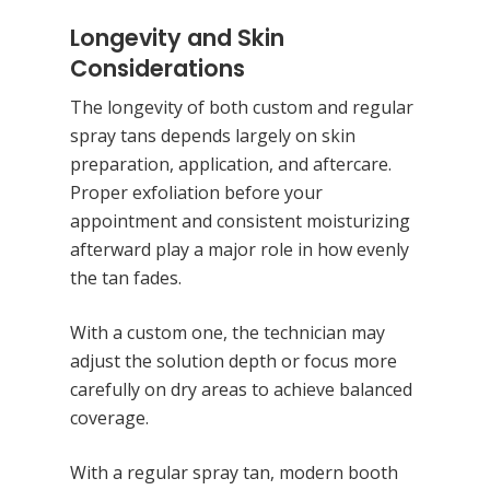
Longevity and Skin
Considerations
The longevity of both custom and regular
spray tans depends largely on skin
preparation, application, and aftercare.
Proper exfoliation before your
appointment and consistent moisturizing
afterward play a major role in how evenly
the tan fades.
With a custom one, the technician may
adjust the solution depth or focus more
carefully on dry areas to achieve balanced
coverage.
With a regular spray tan, modern booth