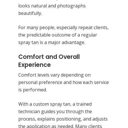
looks natural and photographs
beautifully.
For many people, especially repeat clients,
the predictable outcome of a regular
spray tan is a major advantage.
Comfort and Overall
Experience
Comfort levels vary depending on
personal preference and how each service
is performed.
With a custom spray tan, a trained
technician guides you through the
process, explains positioning, and adjusts
the application as needed. Many clients