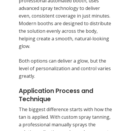
professional automated booth, uses
advanced spray technology to deliver
even, consistent coverage in just minutes.
Modern booths are designed to distribute
the solution evenly across the body,
helping create a smooth, natural-looking
glow.
Both options can deliver a glow, but the
level of personalization and control varies
greatly.
Application Process and
Technique
Hit enter to search or ESC to close
The biggest difference starts with how the
tan is applied. With custom spray tanning,
a professional manually sprays the