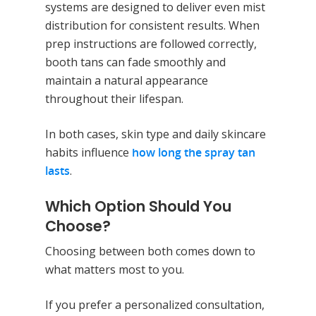
systems are designed to deliver even mist
distribution for consistent results. When
prep instructions are followed correctly,
booth tans can fade smoothly and
maintain a natural appearance
throughout their lifespan.
In both cases, skin type and daily skincare
habits influence
how long the spray tan
lasts
.
Which Option Should You
Choose?
Choosing between both comes down to
what matters most to you.
If you prefer a personalized consultation,