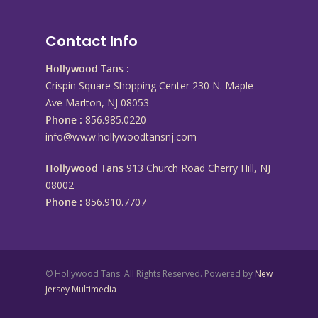
Contact Info
Hollywood Tans :
Crispin Square Shopping Center 230 N. Maple
Ave Marlton, NJ 08053
Phone :
856.985.0220
info@www.hollywoodtansnj.com
Hollywood Tans
913 Church Road Cherry Hill, NJ
08002
Phone :
856.910.7707
© Hollywood Tans. All Rights Reserved. Powered by
New
Jersey Multimedia