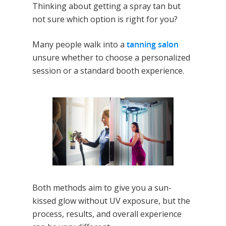
Thinking about getting a spray tan but
not sure which option is right for you?
Many people walk into a
tanning salon
unsure whether to choose a personalized
session or a standard booth experience.
Both methods aim to give you a sun-
kissed glow without UV exposure, but the
process, results, and overall experience