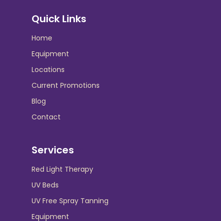
Quick Links
Home
Equipment
Locations
Current Promotions
Blog
Contact
Services
Red Light Therapy
UV Beds
UV Free Spray Tanning
Equipment