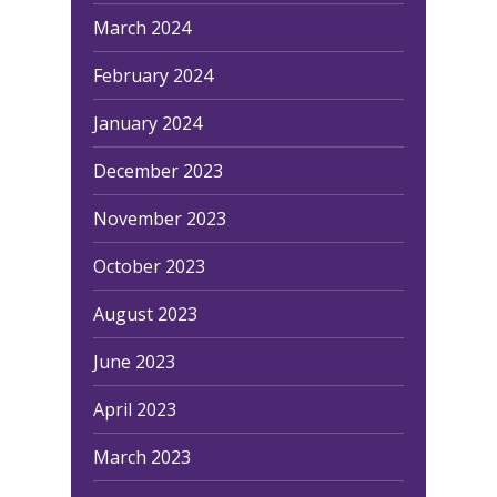
March 2024
February 2024
January 2024
December 2023
November 2023
October 2023
August 2023
June 2023
April 2023
March 2023