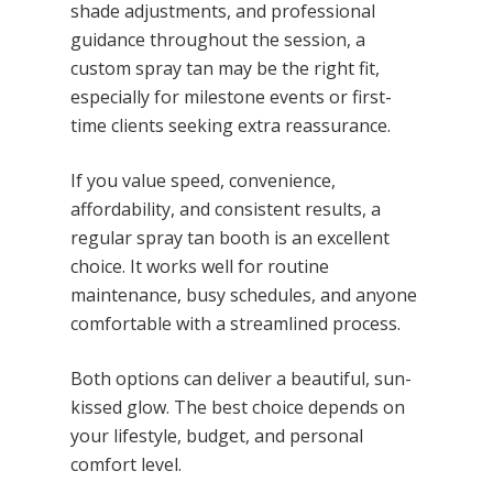
shade adjustments, and professional
guidance throughout the session, a
custom spray tan may be the right fit,
especially for milestone events or first-
time clients seeking extra reassurance.
If you value speed, convenience,
affordability, and consistent results, a
regular spray tan booth is an excellent
choice. It works well for routine
maintenance, busy schedules, and anyone
comfortable with a streamlined process.
Both options can deliver a beautiful, sun-
kissed glow. The best choice depends on
your lifestyle, budget, and personal
comfort level.