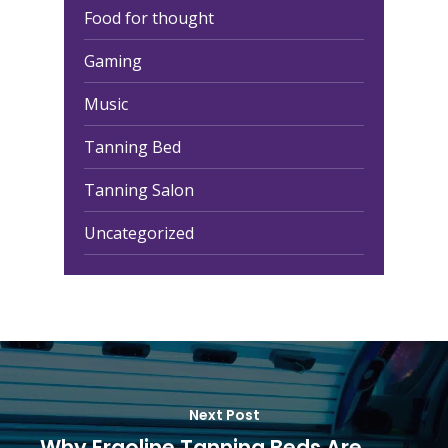
Food for thought
Gaming
Music
Tanning Bed
Tanning Salon
Uncategorized
Next Post
Why Ergoline Tanning Beds Are