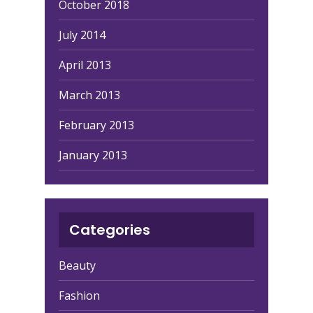
October 2018
July 2014
April 2013
March 2013
February 2013
January 2013
Categories
Beauty
Fashion