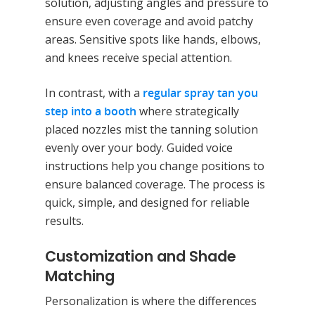
solution, adjusting angles and pressure to
ensure even coverage and avoid patchy
areas. Sensitive spots like hands, elbows,
and knees receive special attention.
In contrast, with a
regular spray tan you
step into a booth
where strategically
placed nozzles mist the tanning solution
evenly over your body. Guided voice
instructions help you change positions to
ensure balanced coverage. The process is
quick, simple, and designed for reliable
results.
Customization and Shade
Matching
Personalization is where the differences