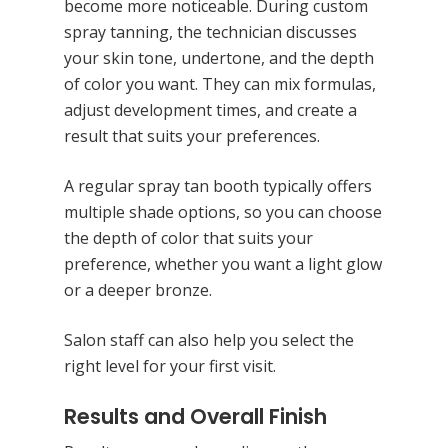
become more noticeable. During custom
spray tanning, the technician discusses
your skin tone, undertone, and the depth
of color you want. They can mix formulas,
adjust development times, and create a
result that suits your preferences.
A regular spray tan booth typically offers
multiple shade options, so you can choose
the depth of color that suits your
preference, whether you want a light glow
or a deeper bronze.
Salon staff can also help you select the
right level for your first visit.
Results and Overall Finish