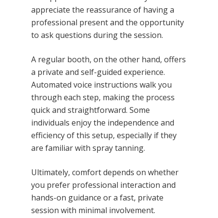
appreciate the reassurance of having a
professional present and the opportunity
to ask questions during the session.
A regular booth, on the other hand, offers
a private and self-guided experience.
Automated voice instructions walk you
through each step, making the process
quick and straightforward. Some
individuals enjoy the independence and
efficiency of this setup, especially if they
are familiar with spray tanning.
Ultimately, comfort depends on whether
you prefer professional interaction and
hands-on guidance or a fast, private
session with minimal involvement.