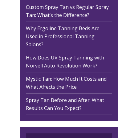
Custom Spray Tan vs Regular Spray
Tan: What’s the Difference?
Why Ergoline Tanning Beds Are
Used in Professional Tanning
Salons?
How Does UV Spray Tanning with
Norvell Auto Revolution Work?
Mystic Tan: How Much It Costs and
What Affects the Price
Spray Tan Before and After: What
Results Can You Expect?