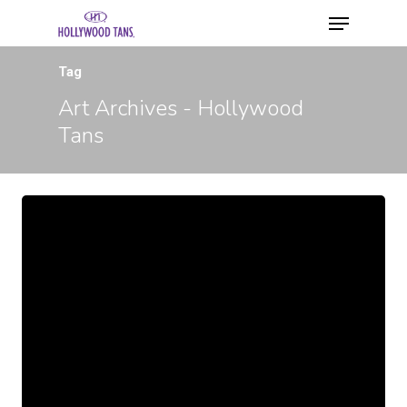
Tag
Art Archives - Hollywood
Tans