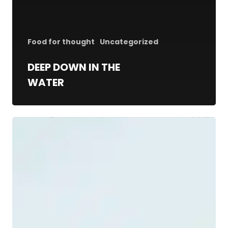
Food for thought
Uncategorized
DEEP DOWN IN THE
WATER