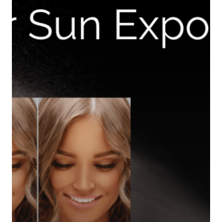
Home
Equipment