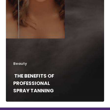
Red Light Therapy
Gallery
UV Beds
Locations
UV Free Spray Tanning
Current Promotions
Equipment
Blog
Contact
Beauty
THE BENEFITS OF
PROFESSIONAL
SPRAY TANNING