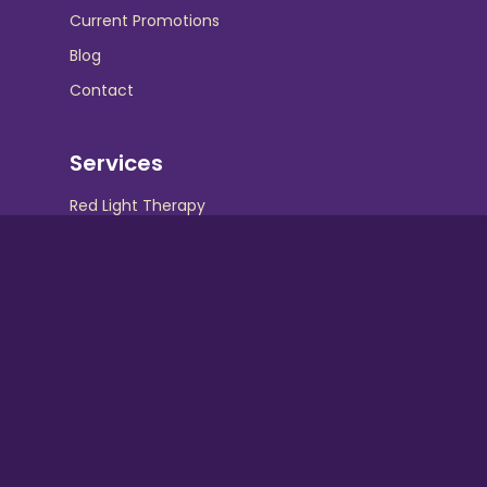
Current Promotions
Blog
Contact
Services
Red Light Therapy
UV Beds
UV Free Spray Tanning
Equipment
Contact Info
Hollywood Tans :
Crispin Square Shopping Center 230 N. Maple
Ave Marlton, NJ 08053