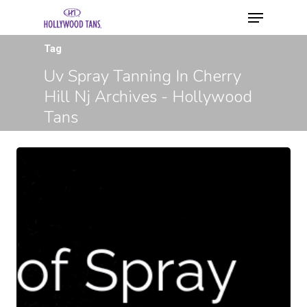
Tag
Uv Spray Tanning In Cherry
Hill Nj Archives - Hollywood
Tans
Hit enter to search or ESC to close