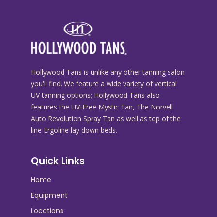
Hollywood Tans is unlike any other tanning salon
you'll find. We feature a wide variety of vertical
UV tanning options; Hollywood Tans also
features the UV-Free Mystic Tan, The Norvell
Auto Revolution Spray Tan as well as top of the
line Ergoline lay down beds.
Quick Links
Home
Equipment
Locations