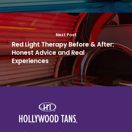
Next Post
Red Light Therapy Before & After:
Honest Advice and Real
Experiences