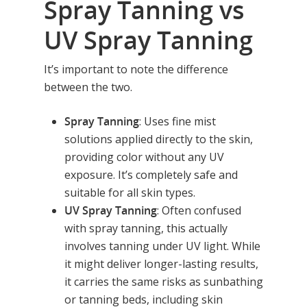
Spray Tanning vs
UV Spray Tanning
It’s important to note the difference
between the two.
Spray Tanning
: Uses fine mist
solutions applied directly to the skin,
providing color without any UV
exposure. It’s completely safe and
suitable for all skin types.
UV Spray Tanning
: Often confused
with spray tanning, this actually
involves tanning under UV light. While
it might deliver longer-lasting results,
Home
it carries the same risks as sunbathing
Equipment
or tanning beds, including skin