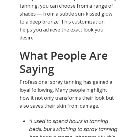
tanning, you can choose from a range of
shades — from a subtle sun-kissed glow
to a deep bronze. This customization
helps you achieve the exact look you
desire.
What People Are
Saying
Professional spray tanning has gained a
loyal following. Many people highlight
how it not only transforms their look but
also saves their skin from damage.
“I used to spend hours in tanning
beds, but switching to spray tanning