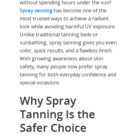
without spending hours under the sun?
Spray tanning
has become one of the
most trusted ways to achieve a radiant
look while avoiding harmful UV exposure.
Unlike traditional tanning beds or
sunbathing, spray tanning gives you even
color, quick results, and a flawless finish.
With growing awareness about skin
safety, many people now prefer spray
tanning for both everyday confidence and
special occasions.
Why Spray
Tanning Is the
Safer Choice