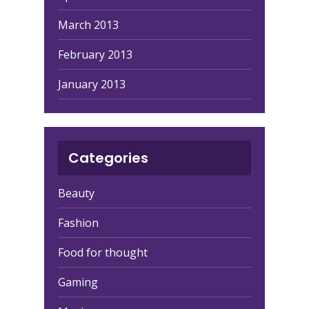
March 2013
February 2013
January 2013
Categories
Beauty
Fashion
Food for thought
Gaming