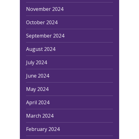
November 2024
October 2024
September 2024
August 2024
July 2024
June 2024
May 2024
April 2024
March 2024
February 2024