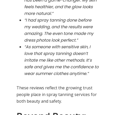
has been a game-changer. My skin
feels healthier, and the glow looks
more natural.”
“I had spray tanning done before
my wedding, and the results were
amazing. The even tone made my
dress photos look perfect.”
“As someone with sensitive skin, I
love that spray tanning doesn’t
irritate me like other methods. It’s
safe and gives me the confidence to
wear summer clothes anytime.”
These reviews reflect the growing trust
people place in spray tanning services for
both beauty and safety.