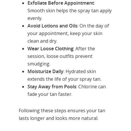
Exfoliate Before Appointment
:
Smooth skin helps the spray tan apply
evenly.
Avoid Lotions and Oils
: On the day of
your appointment, keep your skin
clean and dry.
Wear Loose Clothing
: After the
session, loose outfits prevent
smudging.
Moisturize Daily
: Hydrated skin
extends the life of your spray tan.
Stay Away from Pools
: Chlorine can
fade your tan faster.
Following these steps ensures your tan
lasts longer and looks more natural.