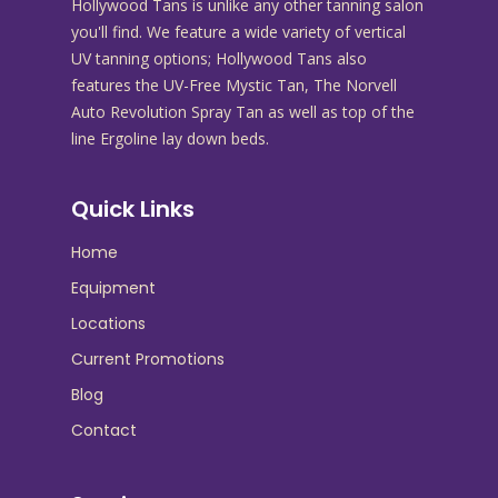
Hollywood Tans is unlike any other tanning salon
you'll find. We feature a wide variety of vertical
UV tanning options; Hollywood Tans also
features the UV-Free Mystic Tan, The Norvell
Auto Revolution Spray Tan as well as top of the
line Ergoline lay down beds.
Quick Links
Home
Equipment
Locations
Current Promotions
Blog
Contact