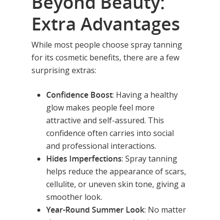
Beyond Beauty:
Extra Advantages
While most people choose spray tanning
for its cosmetic benefits, there are a few
surprising extras:
Confidence Boost
: Having a healthy
glow makes people feel more
attractive and self-assured. This
confidence often carries into social
and professional interactions.
Hides Imperfections
: Spray tanning
helps reduce the appearance of scars,
cellulite, or uneven skin tone, giving a
smoother look.
Year-Round Summer Look
: No matter