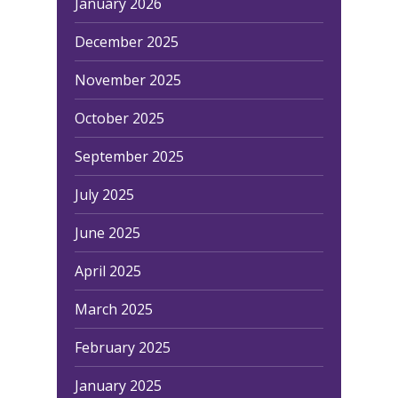
January 2026
December 2025
November 2025
October 2025
September 2025
July 2025
June 2025
April 2025
March 2025
February 2025
January 2025