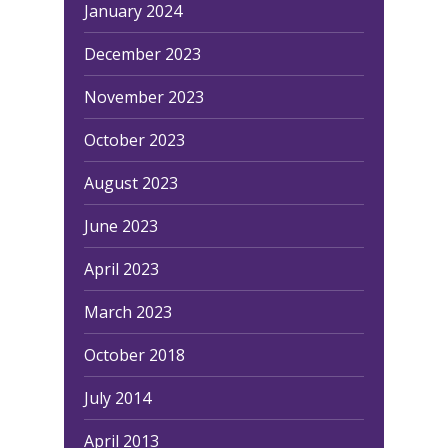
January 2024
December 2023
November 2023
October 2023
August 2023
June 2023
April 2023
March 2023
October 2018
July 2014
April 2013