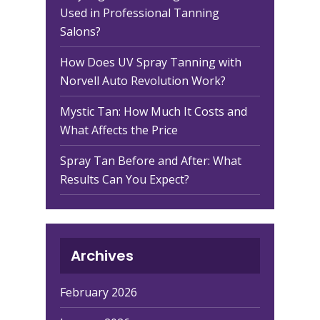
Used in Professional Tanning
Salons?
How Does UV Spray Tanning with
Norvell Auto Revolution Work?
Mystic Tan: How Much It Costs and
What Affects the Price
Spray Tan Before and After: What
Results Can You Expect?
Archives
February 2026