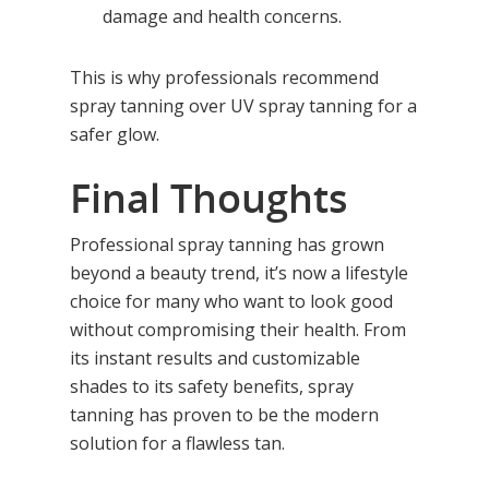
damage and health concerns.
Red Light Therapy
Gallery
UV Beds
Locations
This is why professionals recommend
spray tanning over UV spray tanning for a
UV Free Spray Tanning
Current Promotions
safer glow.
Equipment
Blog
Final Thoughts
Contact
Professional spray tanning has grown
beyond a beauty trend, it’s now a lifestyle
choice for many who want to look good
without compromising their health. From
its instant results and customizable
shades to its safety benefits, spray
tanning has proven to be the modern
solution for a flawless tan.