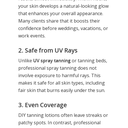
your skin develops a natural-looking glow
that enhances your overall appearance.
Many clients share that it boosts their
confidence before weddings, vacations, or
work events.
2. Safe from UV Rays
Hit enter to search or ESC to close
Unlike
UV spray tanning
or tanning beds,
professional spray tanning does not
involve exposure to harmful rays. This
makes it safe for all skin types, including
fair skin that burns easily under the sun.
3. Even Coverage
DIY tanning lotions often leave streaks or
patchy spots. In contrast, professional