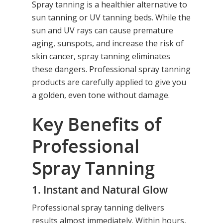
Spray tanning is a healthier alternative to
sun tanning or UV tanning beds. While the
sun and UV rays can cause premature
aging, sunspots, and increase the risk of
skin cancer, spray tanning eliminates
these dangers. Professional spray tanning
products are carefully applied to give you
a golden, even tone without damage.
Key Benefits of
Professional
Spray Tanning
1. Instant and Natural Glow
Professional spray tanning delivers
results almost immediately. Within hours,