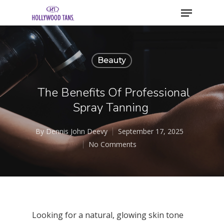
Beauty
The Benefits Of Professional
Spray Tanning
By
Dennis John Deevy
September 17, 2025
No Comments
Looking for a natural, glowing skin tone