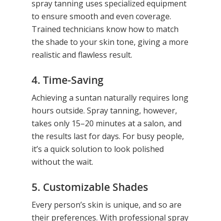
spray tanning uses specialized equipment
to ensure smooth and even coverage.
Trained technicians know how to match
the shade to your skin tone, giving a more
realistic and flawless result.
4. Time-Saving
Achieving a suntan naturally requires long
hours outside. Spray tanning, however,
takes only 15–20 minutes at a salon, and
the results last for days. For busy people,
it’s a quick solution to look polished
without the wait.
5. Customizable Shades
Every person’s skin is unique, and so are
their preferences. With professional spray