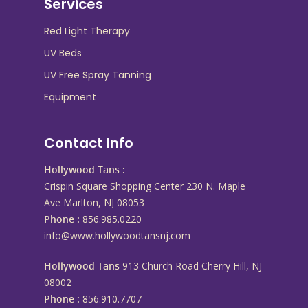
Services
Red Light Therapy
UV Beds
UV Free Spray Tanning
Equipment
Contact Info
Hollywood Tans :
Crispin Square Shopping Center 230 N. Maple
Ave Marlton, NJ 08053
Phone :
856.985.0220
info@www.hollywoodtansnj.com
Hollywood Tans
913 Church Road Cherry Hill, NJ
08002
Phone :
856.910.7707