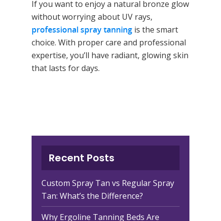
If you want to enjoy a natural bronze glow
without worrying about UV rays,
professional spray tanning
is the smart
choice. With proper care and professional
expertise, you’ll have radiant, glowing skin
that lasts for days.
Recent Posts
Custom Spray Tan vs Regular Spray
Tan: What’s the Difference?
Why Ergoline Tanning Beds Are