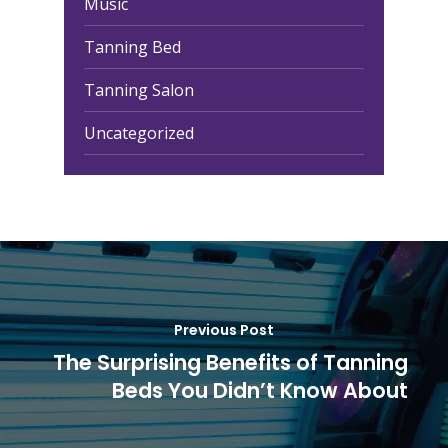
Music
Tanning Bed
Tanning Salon
Uncategorized
Previous Post
The Surprising Benefits of Tanning
Beds You Didn’t Know About