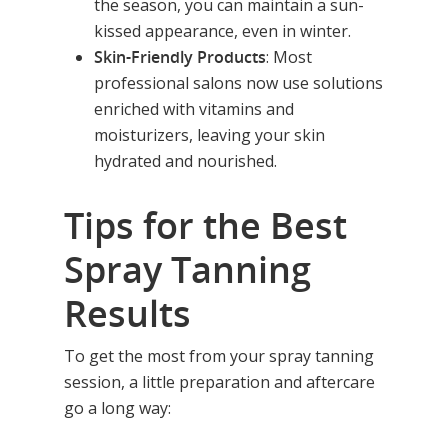
the season, you can maintain a sun-
kissed appearance, even in winter.
Skin-Friendly Products
: Most
professional salons now use solutions
enriched with vitamins and
moisturizers, leaving your skin
hydrated and nourished.
Tips for the Best
Spray Tanning
Results
To get the most from your spray tanning
session, a little preparation and aftercare
go a long way: