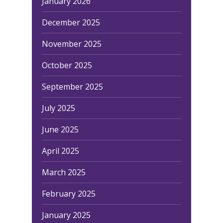
January 2026
December 2025
November 2025
October 2025
September 2025
July 2025
June 2025
April 2025
March 2025
February 2025
January 2025