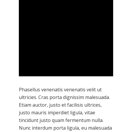
Phasellus venenatis venenatis velit ut
ultricies. Cras porta dignissim malesuada.
Etiam auctor, justo et facilisis ultrices,
justo mauris imperdiet ligula, vitae
tincidunt justo quam fermentum nulla.
Nunc interdum porta ligula, eu malesuada
Hit enter to search or ESC to close