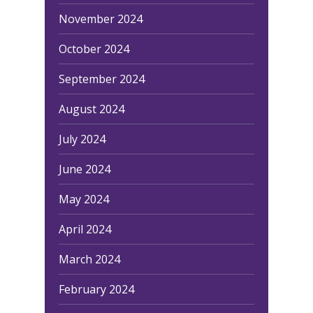
November 2024
Home
October 2024
Equipment
September 2024
Red Light Therapy
Gallery
UV Beds
August 2024
Locations
UV Free Spray Tanning
July 2024
Current Promotions
Equipment
Blog
June 2024
Contact
May 2024
April 2024
March 2024
February 2024