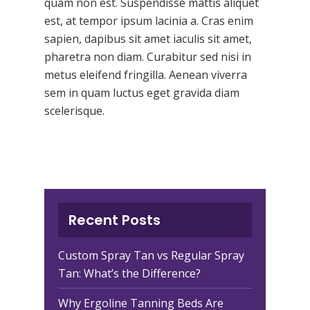
quam non est. Suspendisse mattis aliquet
est, at tempor ipsum lacinia a. Cras enim
sapien, dapibus sit amet iaculis sit amet,
pharetra non diam. Curabitur sed nisi in
metus eleifend fringilla. Aenean viverra
sem in quam luctus eget gravida diam
scelerisque.
Recent Posts
Custom Spray Tan vs Regular Spray
Tan: What’s the Difference?
Why Ergoline Tanning Beds Are