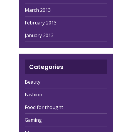
March 2013
February 2013
January 2013
Categories
Beauty
Fashion
Food for thought
Gaming