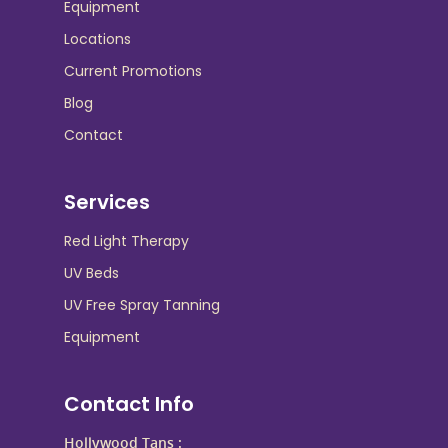
Equipment
Locations
Current Promotions
Blog
Contact
Services
Red Light Therapy
UV Beds
UV Free Spray Tanning
Equipment
Contact Info
Hollywood Tans :