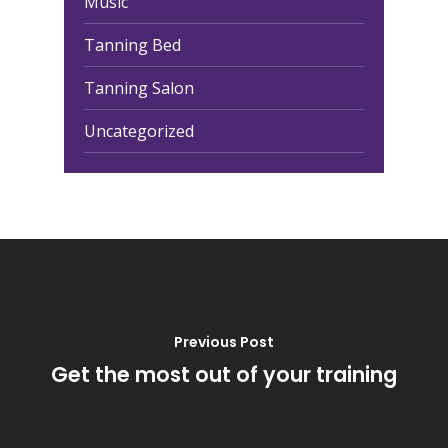
Music
Tanning Bed
Tanning Salon
Uncategorized
Previous Post
Get the most out of your training