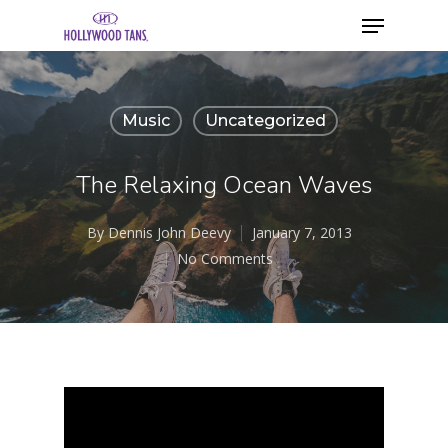
Music
Uncategorized
The Relaxing Ocean Waves
By
Dennis John Deevy
January 7, 2013
No Comments