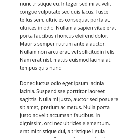
nunc tristique eu. Integer sed mi ac velit
congue vulputate sed quis lacus. Fusce
tellus sem, ultricies consequat porta at,
ultrices in odio. Nullam a sapien vitae erat
porta faucibus rhoncus eleifend dolor.
Mauris semper rutrum ante a auctor.
Nullam non arcu erat, vel sollicitudin felis.
Nam erat nisl, mattis euismod lacinia at,
tempus quis nunc.
Donec luctus odio eget ipsum lacinia
lacinia. Suspendisse porttitor laoreet
sagittis. Nulla mi justo, auctor sed posuere
sit amet, pretium ac metus. Nulla porta
justo ac velit accumsan faucibus. In
dignissim, orci nec ultricies elementum,
erat mi tristique dui, a tristique ligula