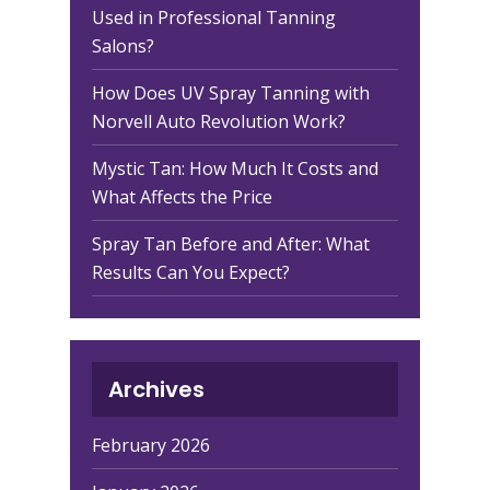
Used in Professional Tanning
Salons?
How Does UV Spray Tanning with
Norvell Auto Revolution Work?
Mystic Tan: How Much It Costs and
What Affects the Price
Spray Tan Before and After: What
Results Can You Expect?
Archives
February 2026