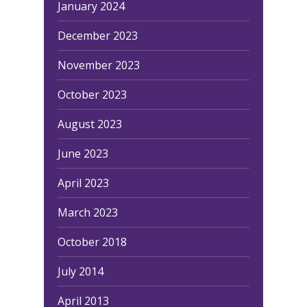
January 2024
December 2023
November 2023
October 2023
August 2023
June 2023
April 2023
March 2023
October 2018
July 2014
April 2013