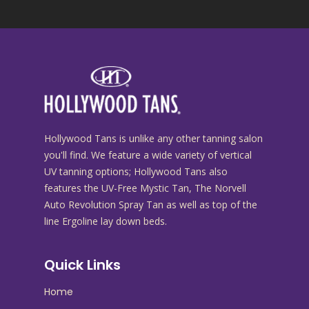
Hollywood Tans is unlike any other tanning salon
you'll find. We feature a wide variety of vertical
UV tanning options; Hollywood Tans also
features the UV-Free Mystic Tan, The Norvell
Auto Revolution Spray Tan as well as top of the
line Ergoline lay down beds.
Quick Links
Home