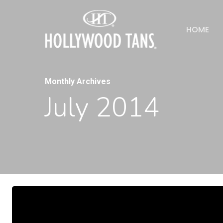
HOME
Monthly Archives
July 2014
Hit enter to search or ESC to close