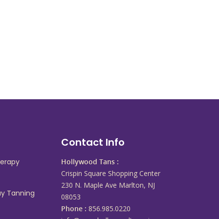
s
Contact Info
herapy
Hollywood Tans :
Crispin Square Shopping Center
230 N. Maple Ave Marlton, NJ
ay Tanning
08053
Phone :
856.985.0220