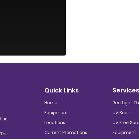
Quick Links
Service
Home
Red Light T
Equipment
UV Beds
find.
Locations
UV Free Spr
;
Current Promotions
Equipment
 The