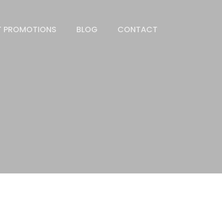
T PROMOTIONS
BLOG
CONTACT