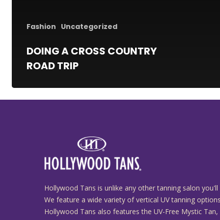
Fashion
Uncategorized
DOING A CROSS COUNTRY
ROAD TRIP
Hollywood Tans is unlike any other tanning salon you'll 
We feature a wide variety of vertical UV tanning options
Hollywood Tans also features the UV-Free Mystic Tan,