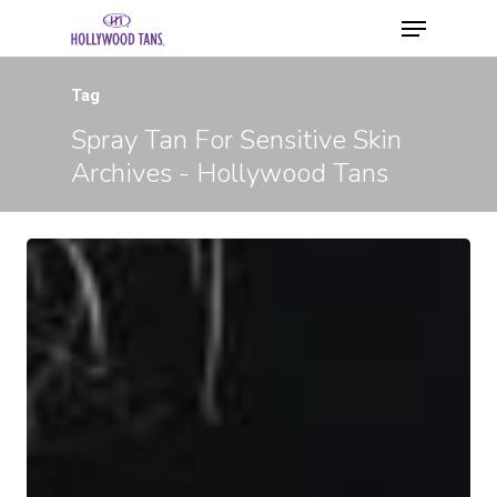
Tag
Spray Tan For Sensitive Skin
Archives - Hollywood Tans
Hit enter to search or ESC to close