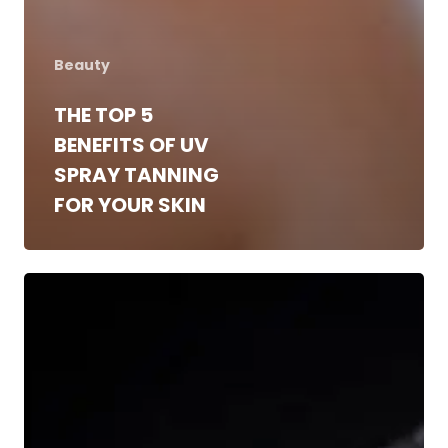
Beauty
THE TOP 5
BENEFITS OF UV
SPRAY TANNING
FOR YOUR SKIN