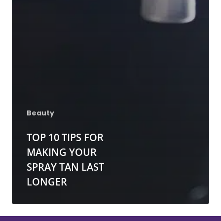
Red Light Therapy
Gallery
UV Beds
Locations
UV Free Spray Tanning
Current Promotions
Equipment
Blog
Contact
Beauty
TOP 10 TIPS FOR
MAKING YOUR
SPRAY TAN LAST
LONGER