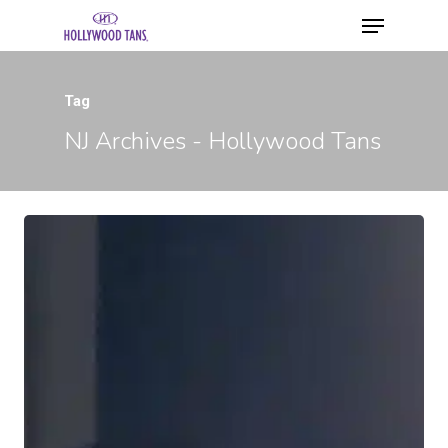
Tag
NJ Archives - Hollywood Tans
Hit enter to search or ESC to close