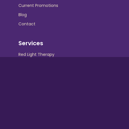
Current Promotions
Blog
Contact
Services
Red Light Therapy
UV Beds
UV Free Spray Tanning
Equipment
Contact Info
Hollywood Tans :
Crispin Square Shopping Center 230 N. Maple
Ave Marlton, NJ 08053