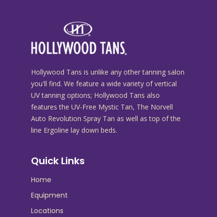
Hollywood Tans is unlike any other tanning salon
you'll find. We feature a wide variety of vertical
UV tanning options; Hollywood Tans also
features the UV-Free Mystic Tan, The Norvell
Auto Revolution Spray Tan as well as top of the
line Ergoline lay down beds.
Quick Links
Home
Equipment
Locations