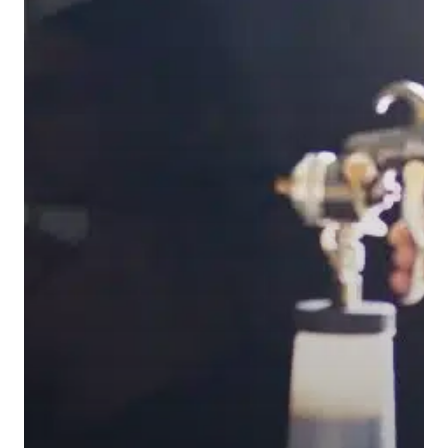
Home
Equipment