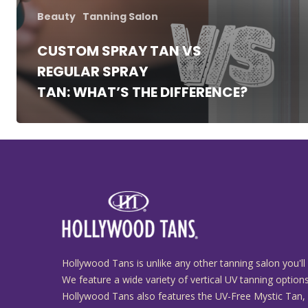
Beauty
Tanning Salon
CUSTOM SPRAY TAN VS
REGULAR SPRAY
TAN: WHAT’S THE DIFFERENCE?
Hollywood Tans is unlike any other tanning salon you'll 
We feature a wide variety of vertical UV tanning options
Hollywood Tans also features the UV-Free Mystic Tan,