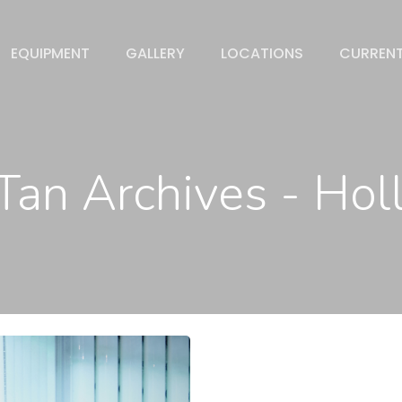
EQUIPMENT
GALLERY
LOCATIONS
CURREN
Tan Archives - Ho