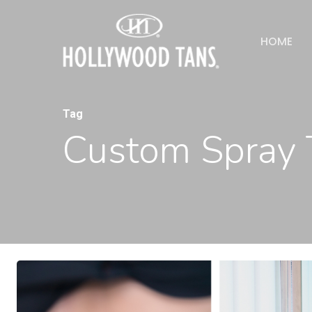
HOME
Tag
Custom Spray 
Hit enter to search or ESC to close