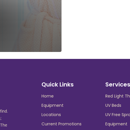
Quick Links
Service
Home
Red Light T
Equipment
UV Beds
find.
Locations
UV Free Spr
;
Current Promotions
Equipment
 The