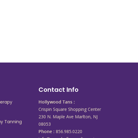
s
Contact Info
herapy
Hollywood Tans :
Crispin Square Shopping Center
230 N. Maple Ave Marlton, NJ
ay Tanning
08053
Phone :
856.985.0220