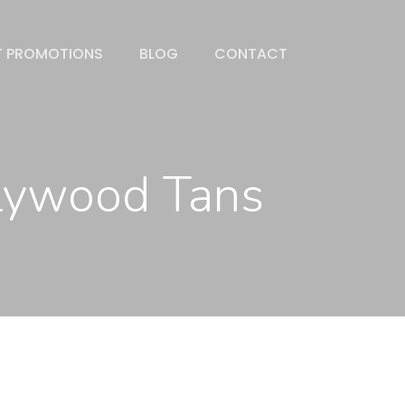
T PROMOTIONS
BLOG
CONTACT
llywood Tans